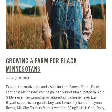
GROWING A FARM FOR BLACK
MINNESOTANS
February 18, 2021
Explore the motivation and vision for the “Grow a Young Black
Farmer in Minnesota” campaign in this short film directed by Adja
Gildersleve. The campaign by apprenticing cheesemaker Lizy
Bryant supports her goal to buy land farmed by her aunt, Lynne
Reeck, Mill City Farmers Market vendor of Singing Hills Goat Dairy.