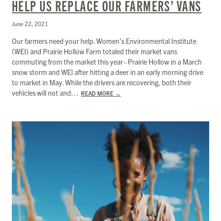
HELP US REPLACE OUR FARMERS’ VANS
June 22, 2021
Our farmers need your help. Women’s Environmental Institute
(WEI) and Prairie Hollow Farm totaled their market vans
commuting from the market this year–Prairie Hollow in a March
snow storm and WEI after hitting a deer in an early morning drive
to market in May. While the drivers are recovering, both their
vehicles will not and…
READ MORE
→