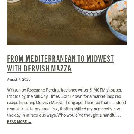
FROM MEDITERRANEAN TO MIDWEST
WITH DERVISH MAZZA
August 7, 2025
Written by Roseanne Pereira, freelance writer & MCFM shopper.
Photos by the Mill City Times. Scroll down for a market-inspired
recipe featuring Dervish Mazza! Long ago, I learned that if I added
a small treat to my breakfast, it often shifted my perspective on
the day in miraculous ways. Who would’ve thought a handful…
READ MORE
→