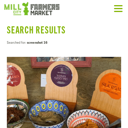
SEARCH RESULTS
Searched for:
screenshot 16