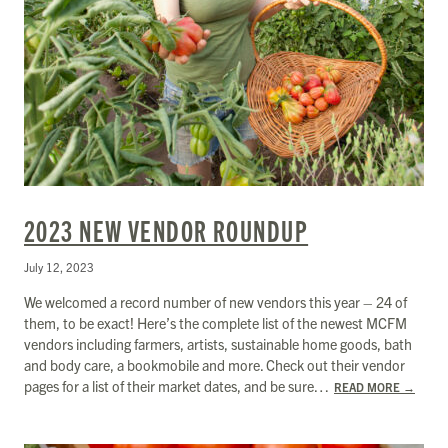
2023 NEW VENDOR ROUNDUP
July 12, 2023
We welcomed a record number of new vendors this year – 24 of
them, to be exact! Here’s the complete list of the newest MCFM
vendors including farmers, artists, sustainable home goods, bath
and body care, a bookmobile and more. Check out their vendor
pages for a list of their market dates, and be sure…
READ MORE
→