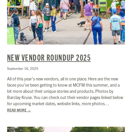
NEW VENDOR ROUNDUP 2025
September 16, 2025
All of this year’s new vendors, all in one place. Here are the new
faces you’ve been getting to know at MCFM this summer, and a
bit more about their unique stories and products. Photos by
Barclay Kruse. You can check out their vendor pages linked below
for upcoming market dates, website links, more photos…
READ MORE
→