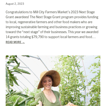
August 2, 2023
Congratulations to Mill City Farmers Market’s 2023 Next Stage
Grant awardees! The Next Stage Grant program provides funding
to local, regenerative farmers and other food makers who are
improving sustainable farming and business practices or growing
toward the “next stage” of their businesses. This year we awarded
14 grants totaling $​​79,790 to support local farmers and food…
READ MORE
→