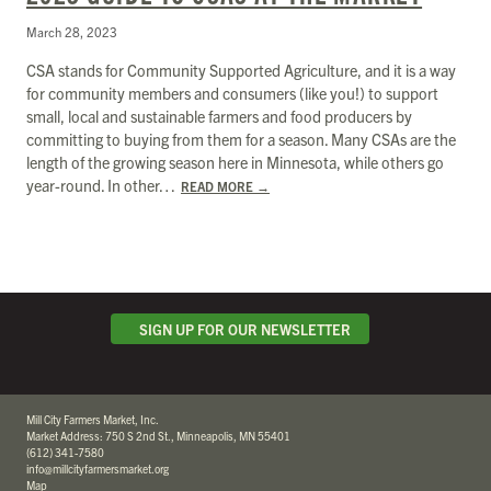
March 28, 2023
CSA stands for Community Supported Agriculture, and it is a way
for community members and consumers (like you!) to support
small, local and sustainable farmers and food producers by
committing to buying from them for a season. Many CSAs are the
length of the growing season here in Minnesota, while others go
year-round. In other…
READ MORE
→
SIGN UP FOR OUR NEWSLETTER
Mill City Farmers Market, Inc.
Market Address: 750 S 2nd St., Minneapolis, MN 55401
(612) 341-7580
info@millcityfarmersmarket.org
Map