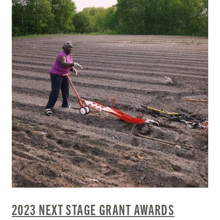
2023 NEXT STAGE GRANT AWARDS