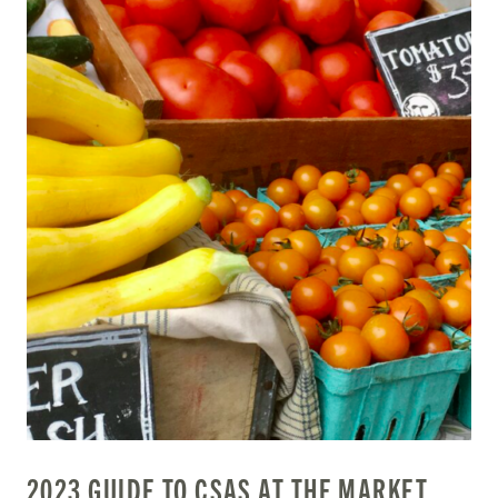
2023 GUIDE TO CSAS AT THE MARKET