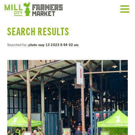
SEARCH RESULTS
Searched for:
photo may 13 2023 8 44 02 am