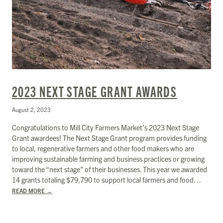
2023 NEXT STAGE GRANT AWARDS
August 2, 2023
Congratulations to Mill City Farmers Market’s 2023 Next Stage
Grant awardees! The Next Stage Grant program provides funding
to local, regenerative farmers and other food makers who are
improving sustainable farming and business practices or growing
toward the “next stage” of their businesses. This year we awarded
14 grants totaling $​​79,790 to support local farmers and food…
READ MORE
→