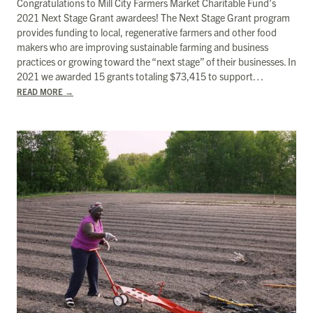
Congratulations to Mill City Farmers Market Charitable Fund’s
2021 Next Stage Grant awardees! The Next Stage Grant program
provides funding to local, regenerative farmers and other food
makers who are improving sustainable farming and business
practices or growing toward the “next stage” of their businesses. In
2021 we awarded 15 grants totaling $73,415 to support…
READ MORE
→