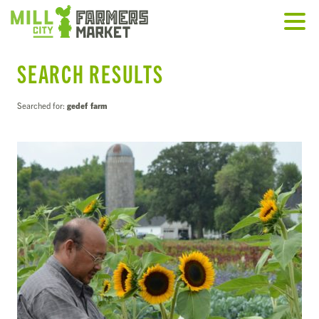
SEARCH RESULTS
Searched for:
gedef farm