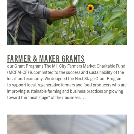
FARMER & MAKER GRANTS
our Grant Programs The Mill City Farmers Market Charitable Fund
(MCFM-CF) is committed to the success and sustainability of the
local food economy. We designed the Next Stage Grant Program
to support local, regenerative farmers and food producers who are
improving sustainable farming and business practices or growing
toward the “next stage” of their business.…