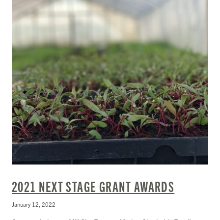
2021 NEXT STAGE GRANT AWARDS
January 12, 2022